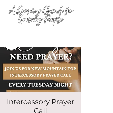
A Growing Church for
Growing People
Intercessory Prayer
Call