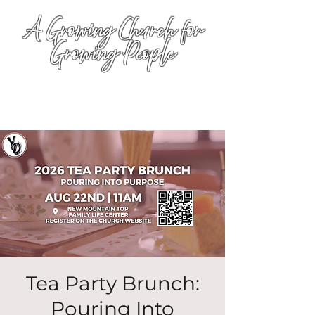
A Growing Church for
Growing People
Tea Party Brunch:
Pouring Into