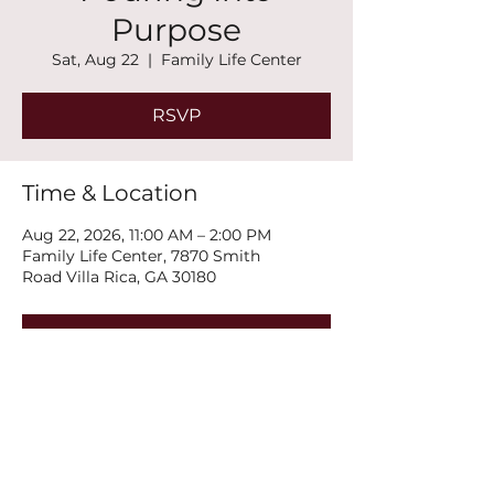
Purpose
Sat, Aug 22
  |  
Family Life Center
RSVP
Time & Location
Aug 22, 2026, 11:00 AM – 2:00 PM
Family Life Center, 7870 Smith
Road Villa Rica, GA 30180
RSVP
Share this event