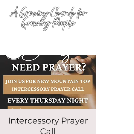
A Growing Church for
Growing People
Intercessory Prayer
Call