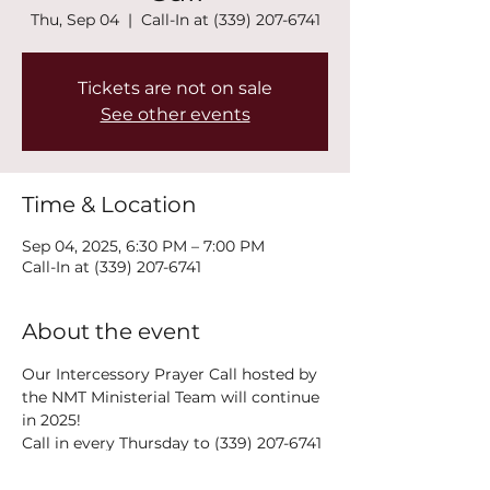
Thu, Sep 04
  |  
Call-In at (339) 207-6741
Tickets are not on sale
See other events
Time & Location
Sep 04, 2025, 6:30 PM – 7:00 PM
Call-In at (339) 207-6741
About the event
Our Intercessory Prayer Call hosted by 
the NMT Ministerial Team will continue 
in 2025!
Call in every Thursday to (339) 207-6741 
at 6:30PM!
The power of collective prayer is a 