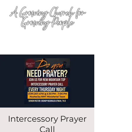
A Growing Church for
Growing People
Intercessory Prayer
Call