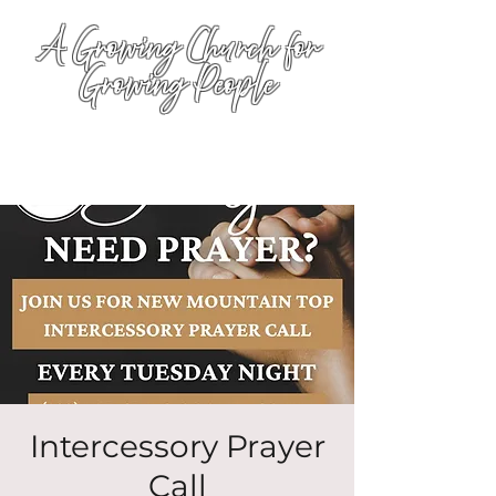
A Growing Church for
Growing People
Intercessory Prayer
Call