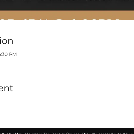
ion
6:30 PM
ent