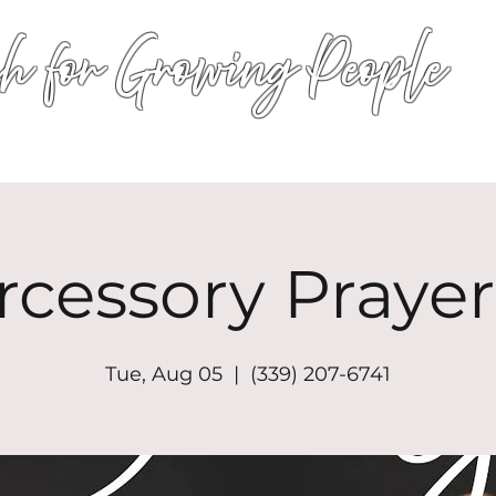
h for Growing People
HOME
WORSHIP
EVENTS
CONN
rcessory Prayer
Tue, Aug 05
  |  
(339) 207-6741