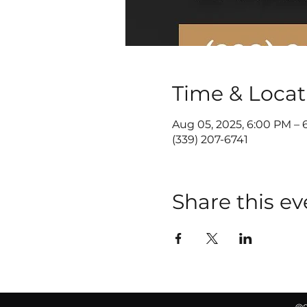
Time & Locat
Aug 05, 2025, 6:00 PM – 
(339) 207-6741
Share this ev