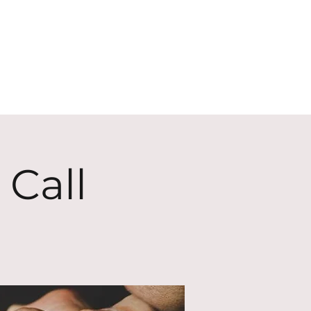
ECT
ABOUT
GIVE
 Call