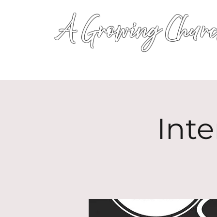
A Growing Churc
Inte