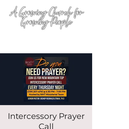
A Growing Church for
Growing People
Intercessory Prayer
Call