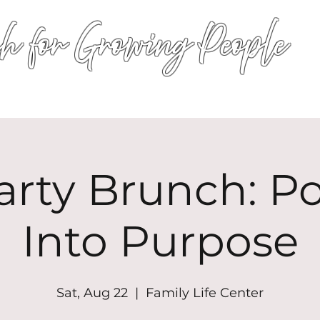
h for Growing People
HOME
WORSHIP
EVENTS
CONN
arty Brunch: P
Into Purpose
Sat, Aug 22
  |  
Family Life Center