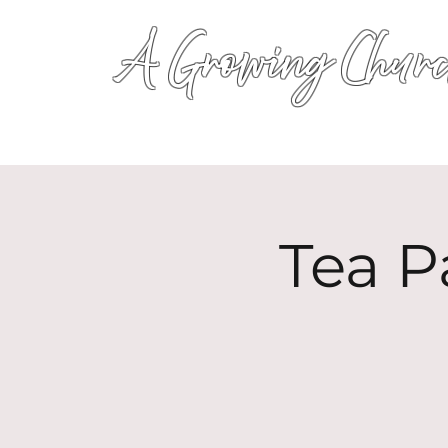
A Growing Churc
Tea P