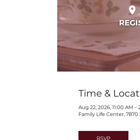
Time & Locat
Aug 22, 2026, 11:00 AM –
Family Life Center, 7870
RSVP