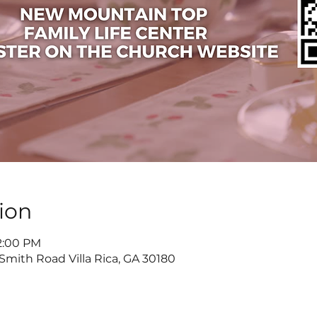
ion
 2:00 PM
 Smith Road Villa Rica, GA 30180