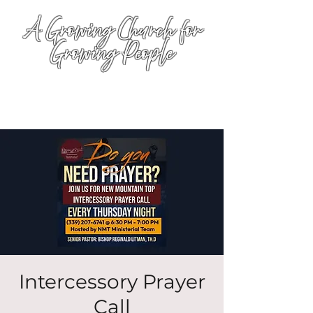
A Growing Church for
Growing People
Intercessory Prayer
Call