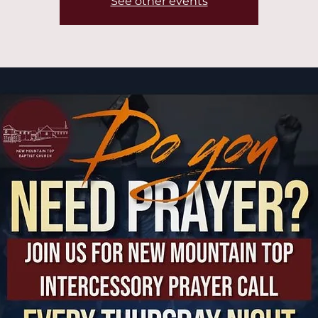
See other events