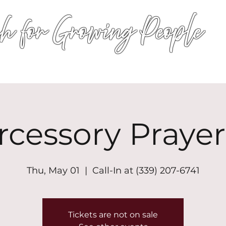
h for Growing People
HOME
WORSHIP
EVENTS
CONN
rcessory Prayer
Thu, May 01
  |  
Call-In at (339) 207-6741
Tickets are not on sale