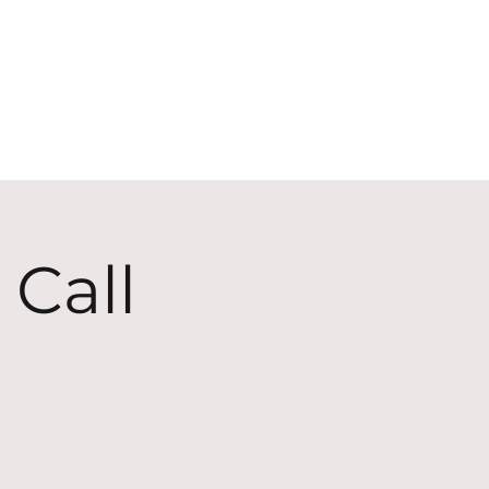
ECT
ABOUT
GIVE
 Call