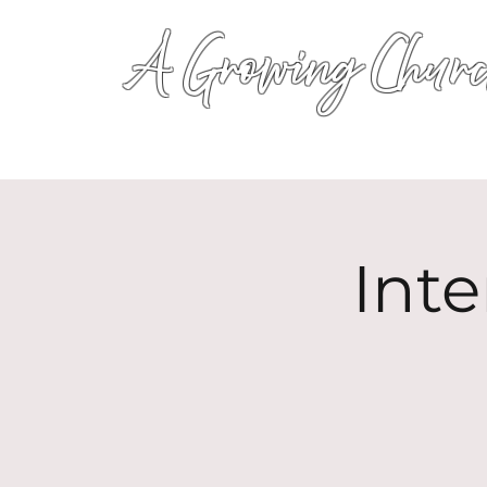
A Growing Churc
Inte