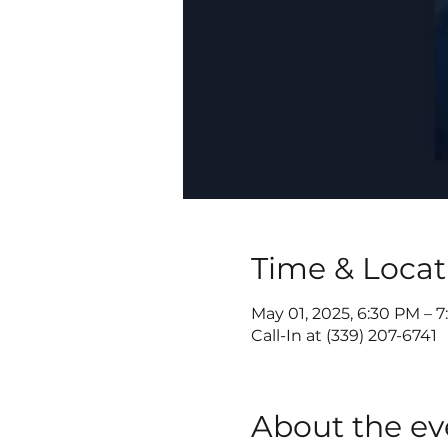
Time & Locat
May 01, 2025, 6:30 PM – 
Call-In at (339) 207-6741
About the ev