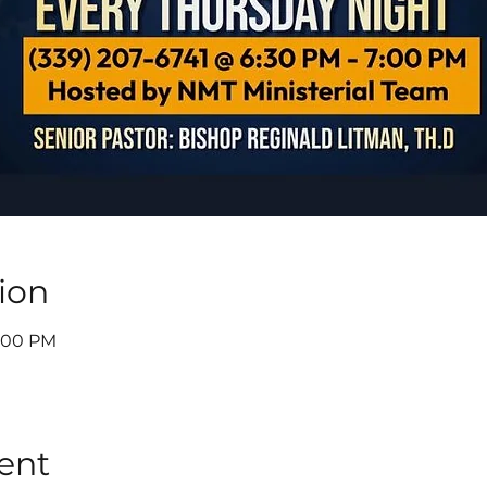
ion
7:00 PM
ent