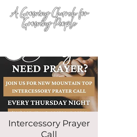
A Growing Church for
Growing People
Intercessory Prayer
Call