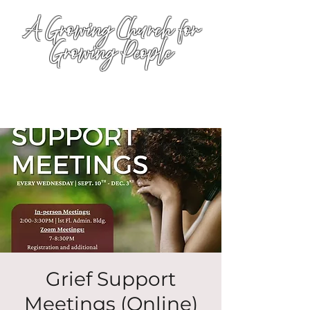
A Growing Church for
Growing People
Grief Support
Meetings (Online)