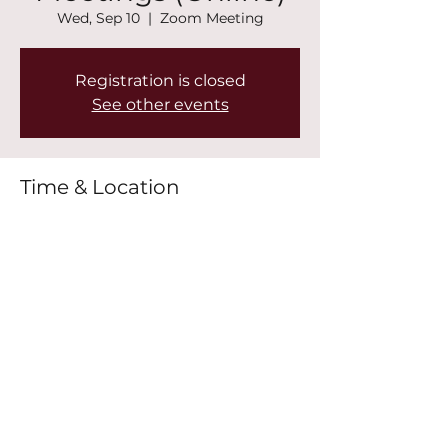
Wed, Sep 10
  |  
Zoom Meeting
Registration is closed
See other events
Time & Location
Sep 10, 2025, 7:00 PM – 8:30 PM
Zoom Meeting
Share this event
©2022 by New Mountain Top Baptist Church. Proudly