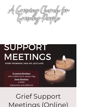
A Growing Church for
Growing People
Grief Support
Meetings (Online)