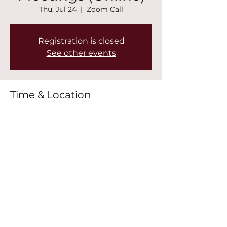
Thu, Jul 24
  |  
Zoom Call
Registration is closed
See other events
Time & Location
Jul 24, 2025, 6:30 PM – 8:00 PM
Zoom Call
Share this event
©2022 by New Mountain Top Baptist Church. Proudly