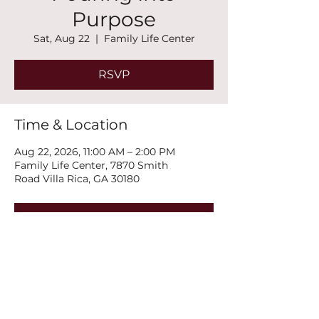
Purpose
Sat, Aug 22
  |  
Family Life Center
RSVP
Time & Location
Aug 22, 2026, 11:00 AM – 2:00 PM
Family Life Center, 7870 Smith
Road Villa Rica, GA 30180
RSVP
Share this event