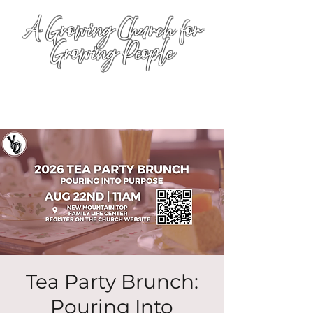
A Growing Church for
Growing People
Tea Party Brunch:
Pouring Into