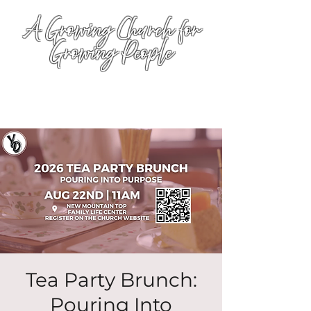
A Growing Church for
Growing People
Tea Party Brunch:
Pouring Into