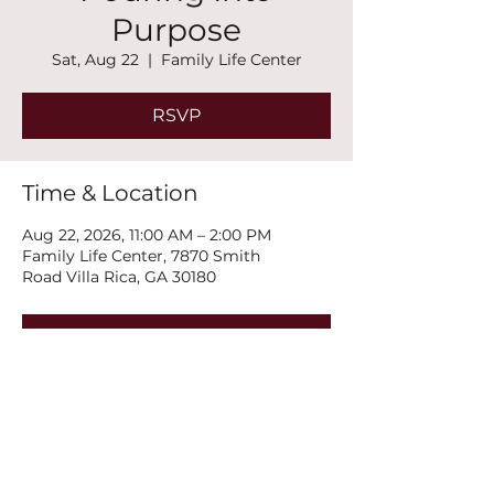
Purpose
Sat, Aug 22
  |  
Family Life Center
RSVP
Time & Location
Aug 22, 2026, 11:00 AM – 2:00 PM
Family Life Center, 7870 Smith
Road Villa Rica, GA 30180
RSVP
Share this event