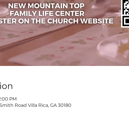
ion
 2:00 PM
 Smith Road Villa Rica, GA 30180