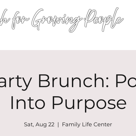
h for Growing People
HOME
WORSHIP
EVENTS
CONN
arty Brunch: P
Into Purpose
Sat, Aug 22
  |  
Family Life Center