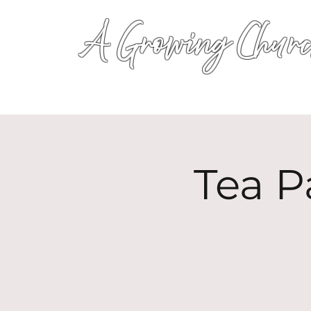
A Growing Churc
Tea P