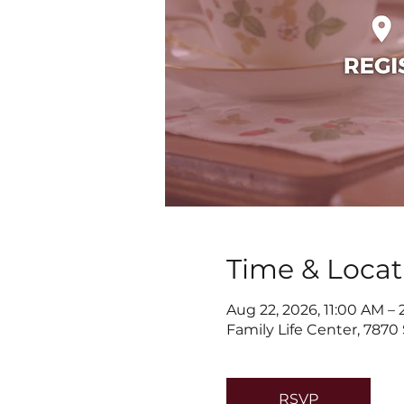
Time & Locat
Aug 22, 2026, 11:00 AM –
Family Life Center, 7870
RSVP