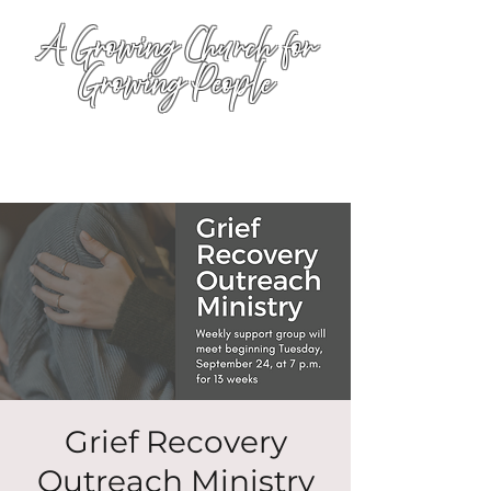
A Growing Church for
Growing People
Grief Recovery
Outreach Ministry