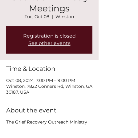
Meetings
Tue, Oct 08
  |  
Winston
Registration is closed
See other events
Time & Location
Oct 08, 2024, 7:00 PM – 9:00 PM
Winston, 7822 Conners Rd, Winston, GA
30187, USA
About the event
The Grief Recovery Outreach Ministry
will offer three options for grieving
people. A weekly support group will