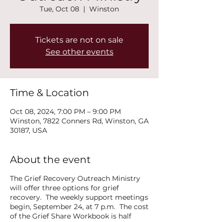
Tue, Oct 08
  |  
Winston
Tickets are not on sale
See other events
Time & Location
Oct 08, 2024, 7:00 PM – 9:00 PM
Winston, 7822 Conners Rd, Winston, GA
30187, USA
About the event
The Grief Recovery Outreach Ministry
will offer three options for grief
recovery. The weekly support meetings
begin, September 24, at 7 p.m. The cost
of the Grief Share Workbook is half