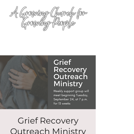
A Growing Church for
Growing People
Grief Recovery
Outreach Ministry