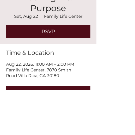
Purpose
Sat, Aug 22
  |  
Family Life Center
RSVP
Time & Location
Aug 22, 2026, 11:00 AM – 2:00 PM
Family Life Center, 7870 Smith
Road Villa Rica, GA 30180
RSVP
Share this event