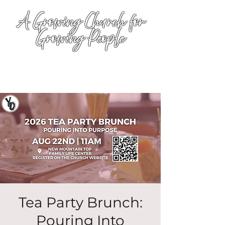
A Growing Church for
Growing People
Tea Party Brunch:
Pouring Into