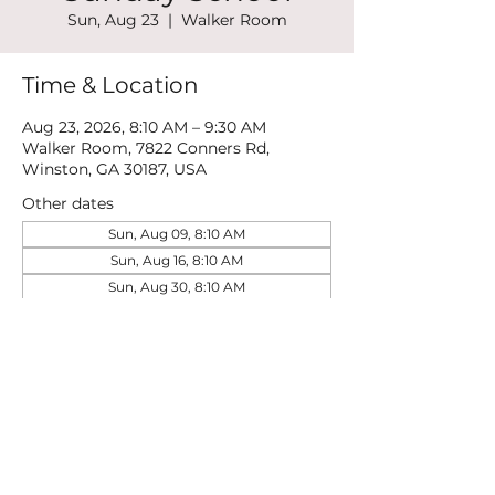
Sun, Aug 23
  |  
Walker Room
Time & Location
Aug 23, 2026, 8:10 AM – 9:30 AM
Walker Room, 7822 Conners Rd,
Winston, GA 30187, USA
Other dates
Sun, Aug 09, 8:10 AM
Sun, Aug 16, 8:10 AM
Sun, Aug 30, 8:10 AM
View all 21 dates
Share this event