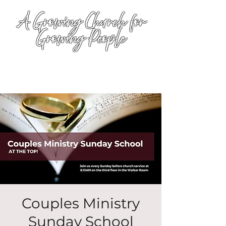
A Growing Church for
Growing People
Couples Ministry
Sunday School