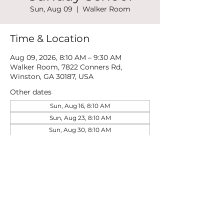
Sun, Aug 09
  |  
Walker Room
Time & Location
Aug 09, 2026, 8:10 AM – 9:30 AM
Walker Room, 7822 Conners Rd,
Winston, GA 30187, USA
Other dates
Sun, Aug 16, 8:10 AM
Sun, Aug 23, 8:10 AM
Sun, Aug 30, 8:10 AM
View all 21 dates
Share this event