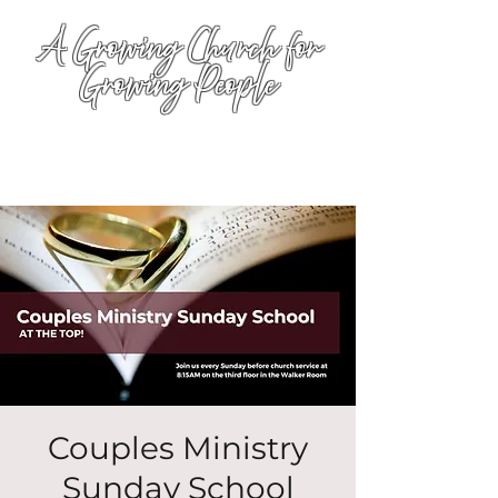
A Growing Church for
Growing People
Couples Ministry
Sunday School