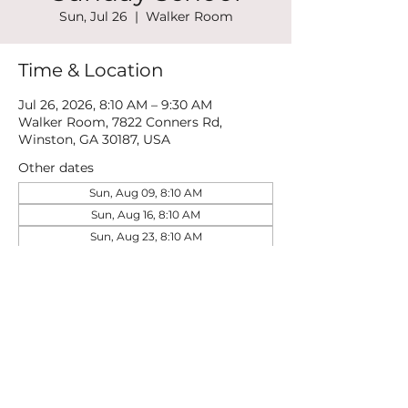
Sun, Jul 26
  |  
Walker Room
Time & Location
Jul 26, 2026, 8:10 AM – 9:30 AM
Walker Room, 7822 Conners Rd,
Winston, GA 30187, USA
Other dates
Sun, Aug 09, 8:10 AM
Sun, Aug 16, 8:10 AM
Sun, Aug 23, 8:10 AM
View all 21 dates
Share this event