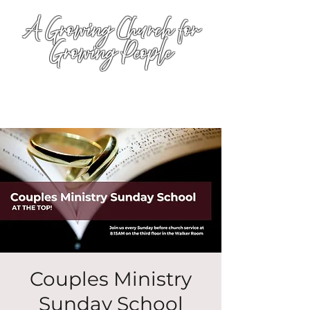
A Growing Church for
Growing People
Couples Ministry
Sunday School