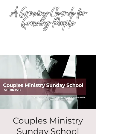
A Growing Church for
Growing People
Couples Ministry
Sunday School