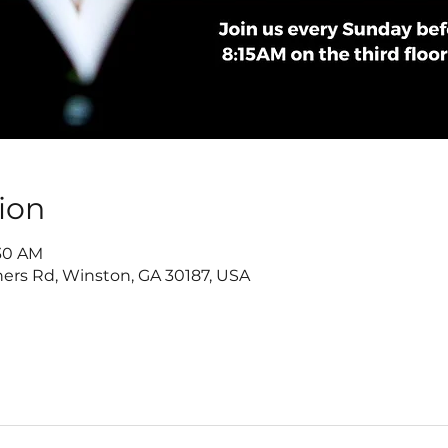
ion
:30 AM
ers Rd, Winston, GA 30187, USA