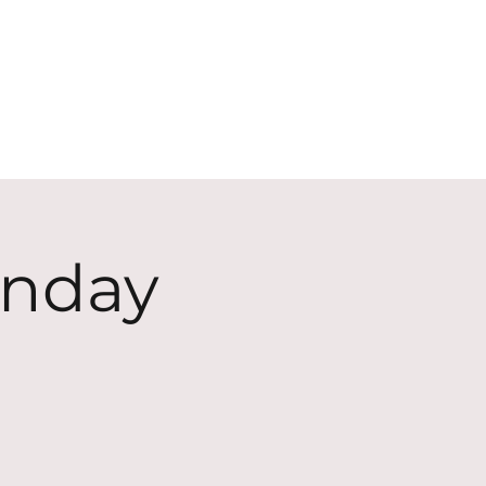
ECT
ABOUT
GIVE
unday