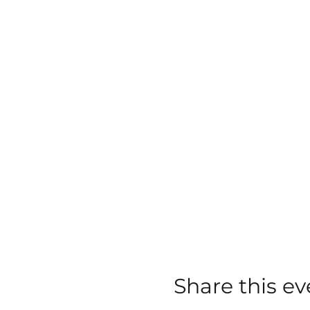
Share this ev