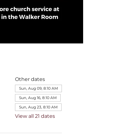
Other dates
Sun, Aug 09, 8:10 AM
Sun, Aug 16, 8:10 AM
Sun, Aug 23, 8:10 AM
View all 21 dates