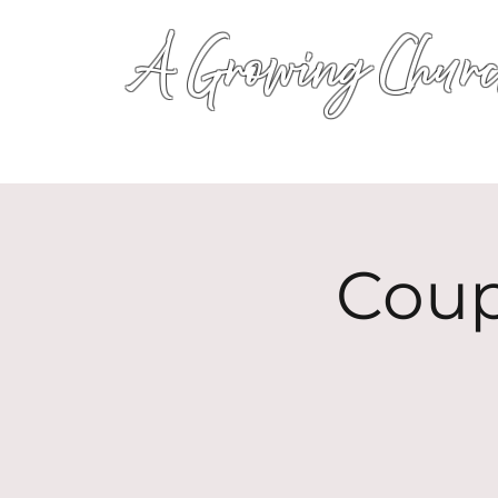
A Growing Churc
Coup