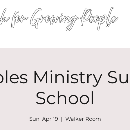
h for Growing People
HOME
WORSHIP
EVENTS
CONN
les Ministry S
School
Sun, Apr 19
  |  
Walker Room