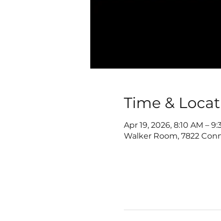
Time & Locat
Apr 19, 2026, 8:10 AM – 9
Walker Room, 7822 Conn