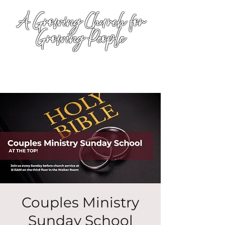
A Growing Church for
Growing People
Couples Ministry
Sunday School