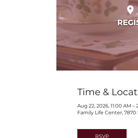
Time & Locat
Aug 22, 2026, 11:00 AM –
Family Life Center, 7870
RSVP