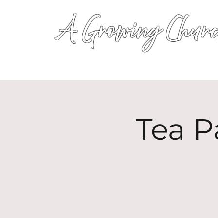
A Growing Churc
Tea P