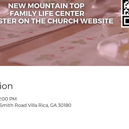
ion
 2:00 PM
 Smith Road Villa Rica, GA 30180