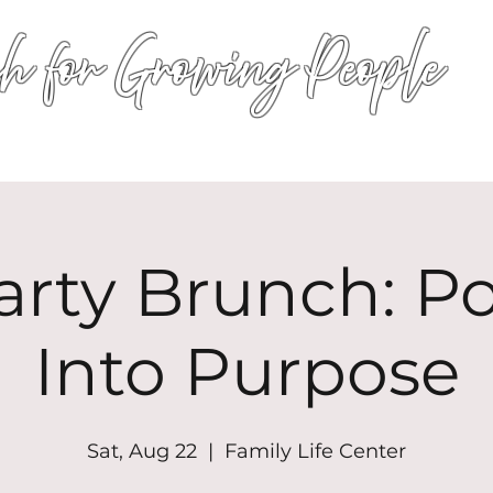
h for Growing People
HOME
WORSHIP
EVENTS
CONN
arty Brunch: P
Into Purpose
Sat, Aug 22
  |  
Family Life Center