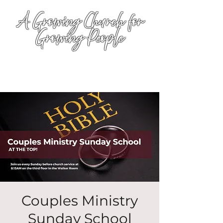
A Growing Church for
Growing People
Couples Ministry
Sunday School