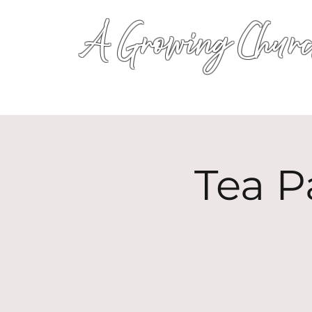
A Growing Churc
Tea P