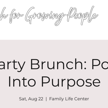
h for Growing People
HOME
WORSHIP
EVENTS
CONN
arty Brunch: P
Into Purpose
Sat, Aug 22
  |  
Family Life Center