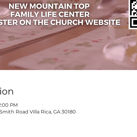
ion
 2:00 PM
 Smith Road Villa Rica, GA 30180