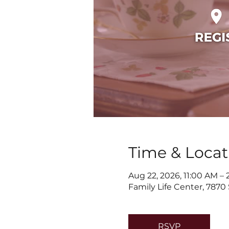
Time & Locat
Aug 22, 2026, 11:00 AM –
Family Life Center, 7870
RSVP