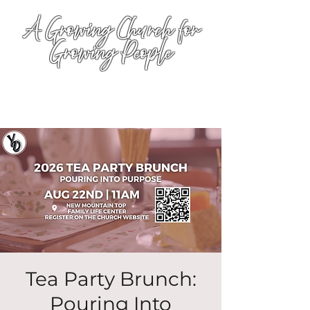
A Growing Church for
Growing People
Tea Party Brunch:
Pouring Into