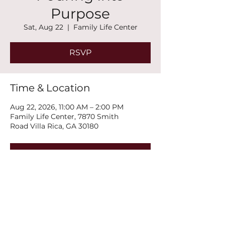
Purpose
Sat, Aug 22
  |  
Family Life Center
RSVP
Time & Location
Aug 22, 2026, 11:00 AM – 2:00 PM
Family Life Center, 7870 Smith
Road Villa Rica, GA 30180
RSVP
Share this event