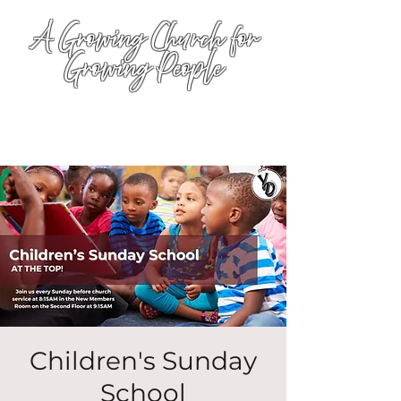
A Growing Church for
Growing People
Children's Sunday
School