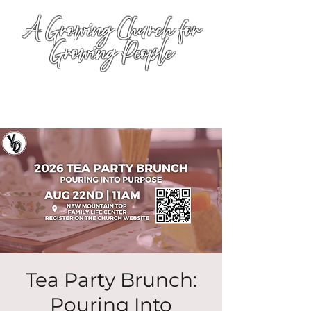
A Growing Church for
Growing People
Tea Party Brunch:
Pouring Into