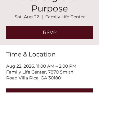
Purpose
Sat, Aug 22
  |  
Family Life Center
RSVP
Time & Location
Aug 22, 2026, 11:00 AM – 2:00 PM
Family Life Center, 7870 Smith
Road Villa Rica, GA 30180
RSVP
Share this event