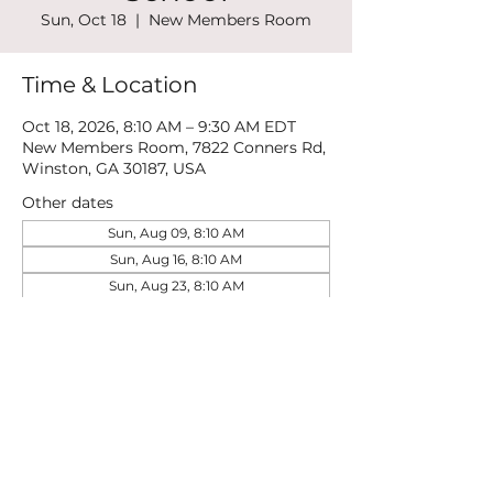
Sun, Oct 18
  |  
New Members Room
Time & Location
Oct 18, 2026, 8:10 AM – 9:30 AM EDT
New Members Room, 7822 Conners Rd,
Winston, GA 30187, USA
Other dates
Sun, Aug 09, 8:10 AM
Sun, Aug 16, 8:10 AM
Sun, Aug 23, 8:10 AM
View all 21 dates
Share this event