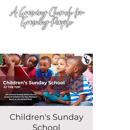
A Growing Church for
Growing People
Children's Sunday
School