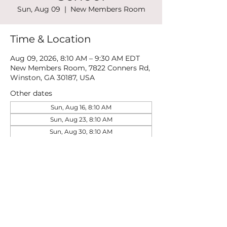
Sun, Aug 09
  |  
New Members Room
Time & Location
Aug 09, 2026, 8:10 AM – 9:30 AM EDT
New Members Room, 7822 Conners Rd,
Winston, GA 30187, USA
Other dates
Sun, Aug 16, 8:10 AM
Sun, Aug 23, 8:10 AM
Sun, Aug 30, 8:10 AM
View all 21 dates
Share this event