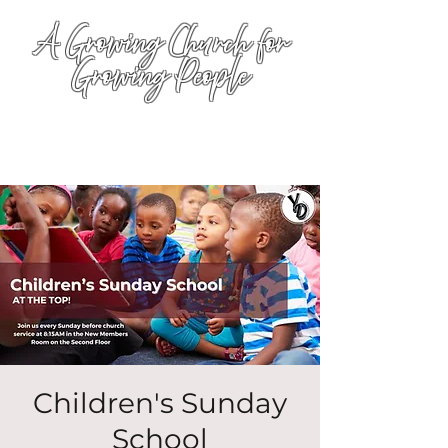
A Growing Church for
Growing People
Children's Sunday
School