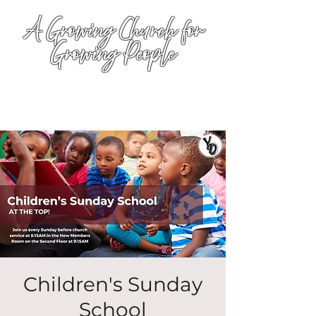
A Growing Church for
Growing People
Children's Sunday
School