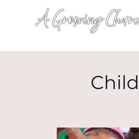
A Growing Churc
Chil