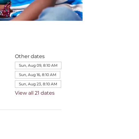
Other dates
Sun, Aug 09, 8:10 AM
Sun, Aug 16, 8:10 AM
Sun, Aug 23, 8:10 AM
View all 21 dates