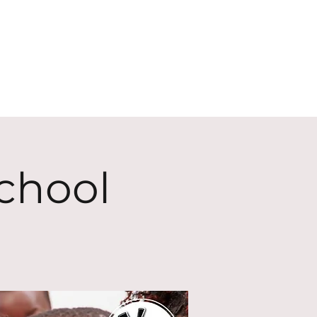
ECT
ABOUT
GIVE
chool