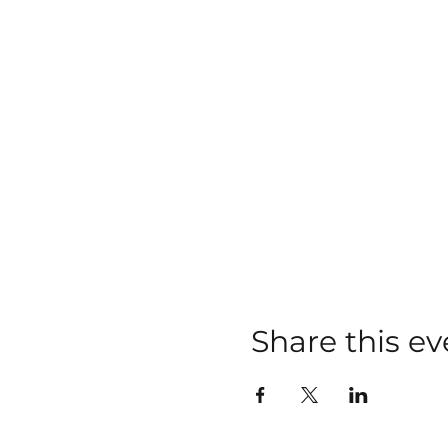
Share this ev