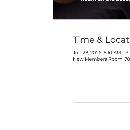
Time & Locat
Jun 28, 2026, 8:10 AM – 
New Members Room, 7822