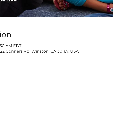
ion
9:30 AM EDT
 Conners Rd, Winston, GA 30187, USA