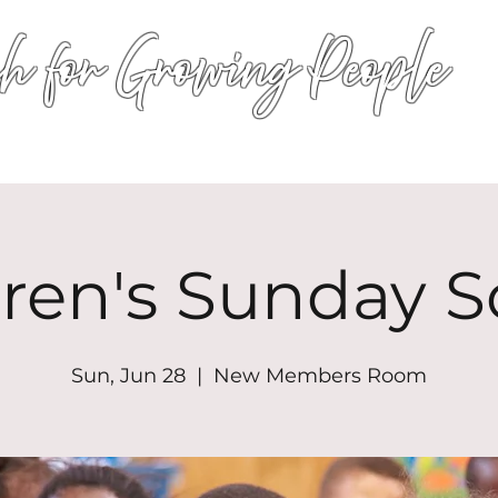
h for Growing People
HOME
WORSHIP
EVENTS
CONN
dren's Sunday S
Sun, Jun 28
  |  
New Members Room