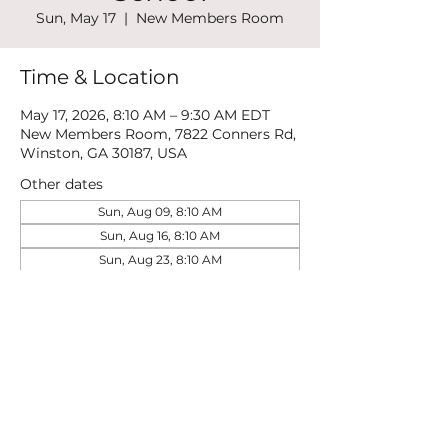
Sun, May 17
  |  
New Members Room
Time & Location
May 17, 2026, 8:10 AM – 9:30 AM EDT
New Members Room, 7822 Conners Rd,
Winston, GA 30187, USA
Other dates
Sun, Aug 09, 8:10 AM
Sun, Aug 16, 8:10 AM
Sun, Aug 23, 8:10 AM
View all 21 dates
Share this event