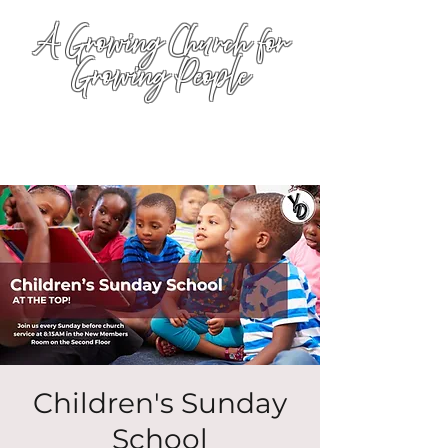
A Growing Church for
Growing People
Children's Sunday
School