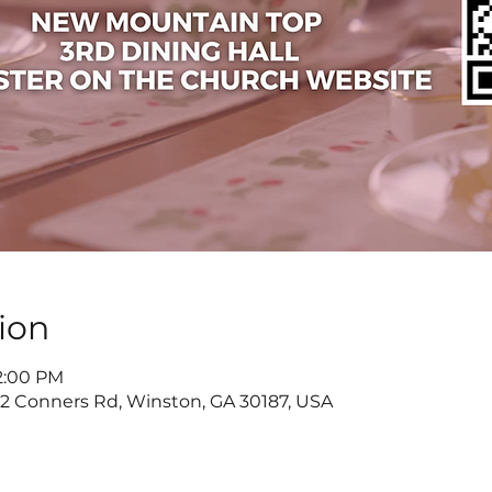
ion
 2:00 PM
822 Conners Rd, Winston, GA 30187, USA