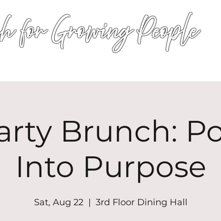
h for Growing People
HOME
WORSHIP
EVENTS
CONN
arty Brunch: P
Into Purpose
Sat, Aug 22
  |  
3rd Floor Dining Hall