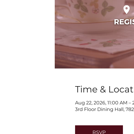
Time & Locat
Aug 22, 2026, 11:00 AM –
3rd Floor Dining Hall, 7
RSVP