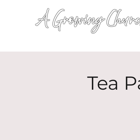
A Growing Churc
Tea P