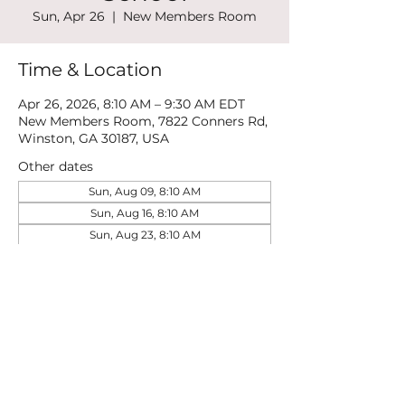
Sun, Apr 26
  |  
New Members Room
Time & Location
Apr 26, 2026, 8:10 AM – 9:30 AM EDT
New Members Room, 7822 Conners Rd,
Winston, GA 30187, USA
Other dates
Sun, Aug 09, 8:10 AM
Sun, Aug 16, 8:10 AM
Sun, Aug 23, 8:10 AM
View all 21 dates
Share this event