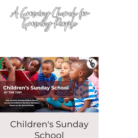
A Growing Church for
Growing People
Children's Sunday
School