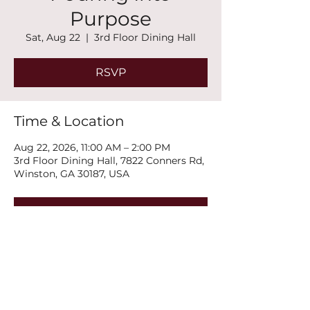
Purpose
Sat, Aug 22
  |  
3rd Floor Dining Hall
RSVP
Time & Location
Aug 22, 2026, 11:00 AM – 2:00 PM
3rd Floor Dining Hall, 7822 Conners Rd,
Winston, GA 30187, USA
RSVP
Share this event