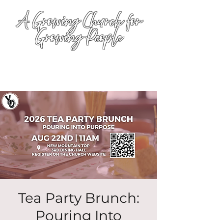
A Growing Church for
Growing People
Tea Party Brunch:
Pouring Into