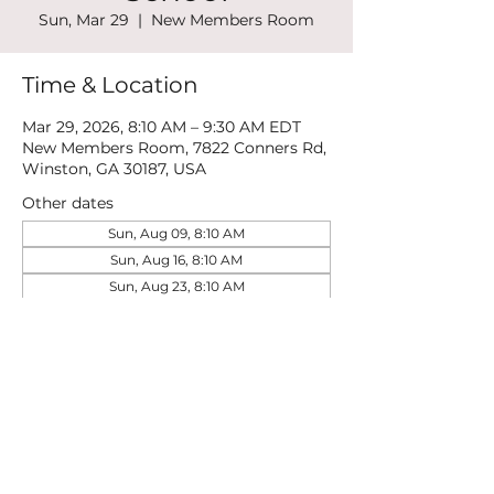
Sun, Mar 29
  |  
New Members Room
Time & Location
Mar 29, 2026, 8:10 AM – 9:30 AM EDT
New Members Room, 7822 Conners Rd,
Winston, GA 30187, USA
Other dates
Sun, Aug 09, 8:10 AM
Sun, Aug 16, 8:10 AM
Sun, Aug 23, 8:10 AM
View all 21 dates
Share this event