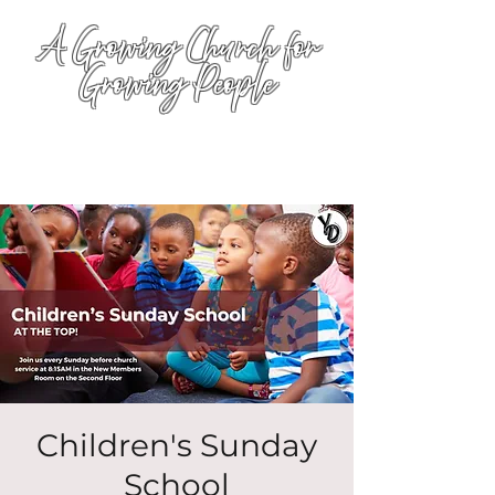
A Growing Church for
Growing People
Children's Sunday
School