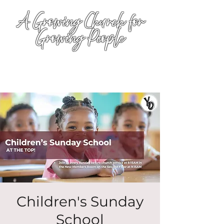
A Growing Church for
Growing People
Children's Sunday
School