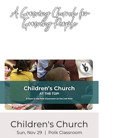
A Growing Church for
Growing People
Children's Church
Sun, Nov 29
  |  
Polk Classroom