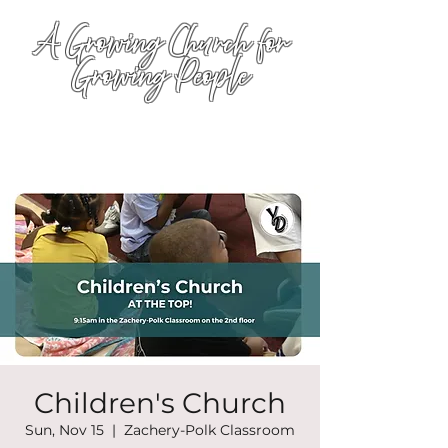
A Growing Church for
Growing People
Children's Church
Sun, Nov 15
  |  
Zachery-Polk Classroom