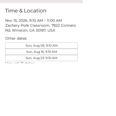
Time & Location
Nov 15, 2026, 9:10 AM – 11:00 AM
Zachery-Polk Classroom, 7822 Conners
Rd, Winston, GA 30187, USA
Other dates
Sun, Aug 09, 9:10 AM
Sun, Aug 16, 9:10 AM
Sun, Aug 23, 9:10 AM
View all 21 dates
Share this event