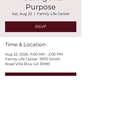
Purpose
Sat, Aug 22
  |  
Family Life Center
RSVP
Time & Location
Aug 22, 2026, 11:00 AM – 2:00 PM
Family Life Center, 7870 Smith
Road Villa Rica, GA 30180
RSVP
Share this event