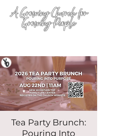
A Growing Church for
Growing People
Tea Party Brunch:
Pouring Into