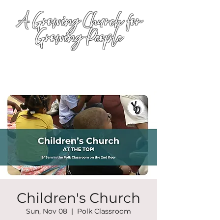
A Growing Church for
Growing People
Children's Church
Sun, Nov 08
  |  
Polk Classroom