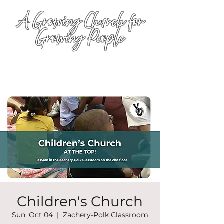
A Growing Church for
Growing People
Children's Church
Sun, Oct 04
  |  
Zachery-Polk Classroom