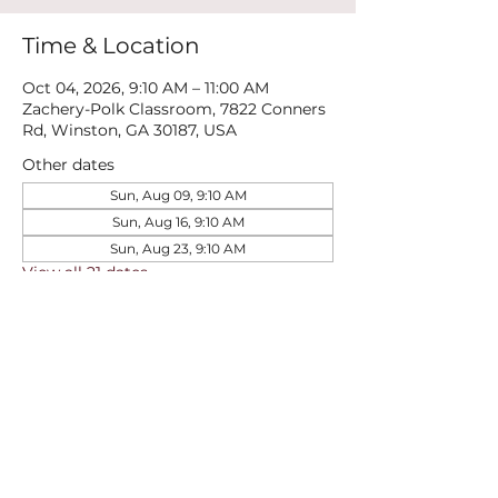
Time & Location
Oct 04, 2026, 9:10 AM – 11:00 AM
Zachery-Polk Classroom, 7822 Conners
Rd, Winston, GA 30187, USA
Other dates
Sun, Aug 09, 9:10 AM
Sun, Aug 16, 9:10 AM
Sun, Aug 23, 9:10 AM
View all 21 dates
Share this event