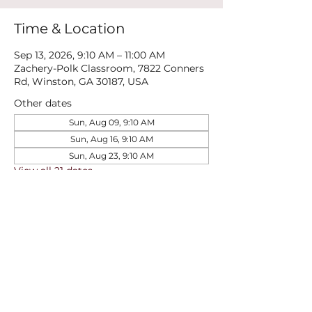
Time & Location
Sep 13, 2026, 9:10 AM – 11:00 AM
Zachery-Polk Classroom, 7822 Conners
Rd, Winston, GA 30187, USA
Other dates
Sun, Aug 09, 9:10 AM
Sun, Aug 16, 9:10 AM
Sun, Aug 23, 9:10 AM
View all 21 dates
Share this event