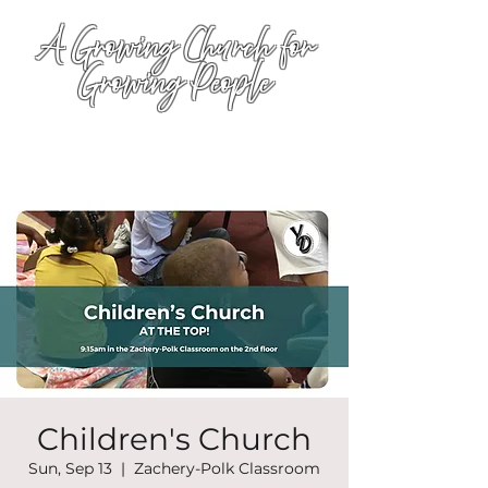
A Growing Church for
Growing People
Children's Church
Sun, Sep 13
  |  
Zachery-Polk Classroom