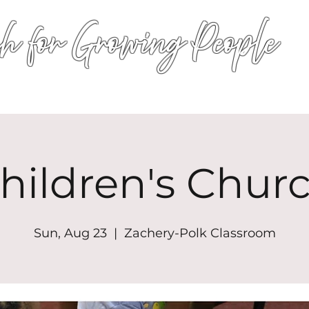
h for Growing People
HOME
WORSHIP
EVENTS
CONN
hildren's Chur
Sun, Aug 23
  |  
Zachery-Polk Classroom