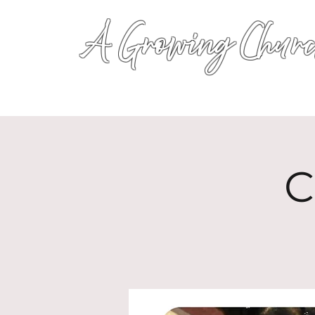
A Growing Churc
C