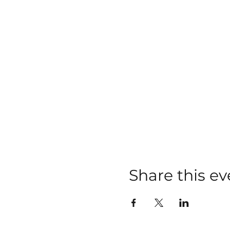
Share this ev