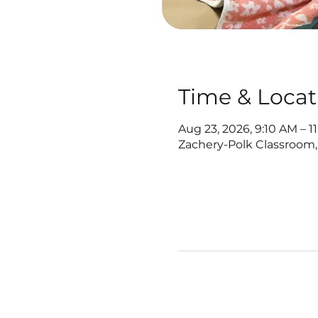
Time & Locat
Aug 23, 2026, 9:10 AM – 1
Zachery-Polk Classroom,