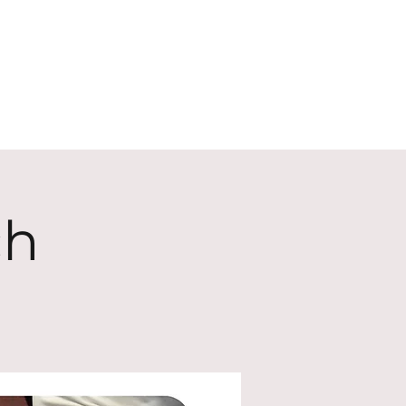
ECT
ABOUT
GIVE
ch