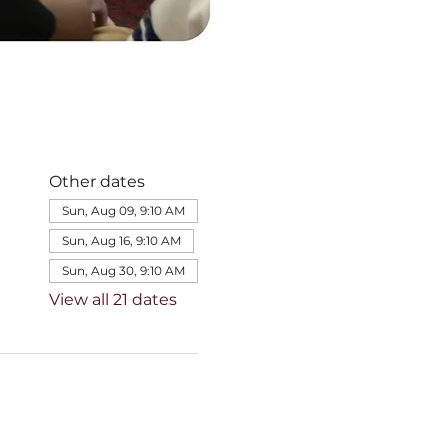
Other dates
Sun, Aug 09, 9:10 AM
Sun, Aug 16, 9:10 AM
Sun, Aug 30, 9:10 AM
View all 21 dates