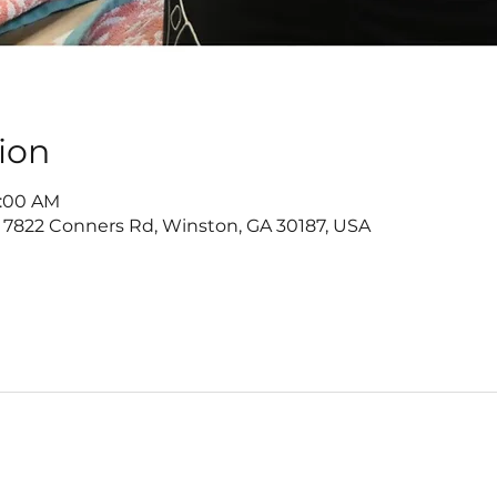
ion
1:00 AM
 7822 Conners Rd, Winston, GA 30187, USA