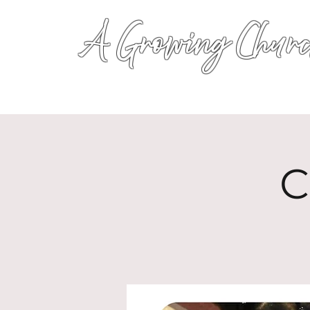
A Growing Churc
C