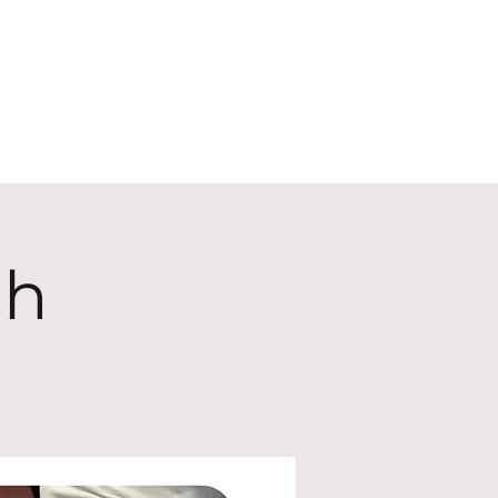
ECT
ABOUT
GIVE
ch