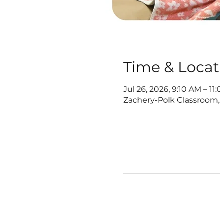
Time & Locat
Jul 26, 2026, 9:10 AM – 11
Zachery-Polk Classroom,