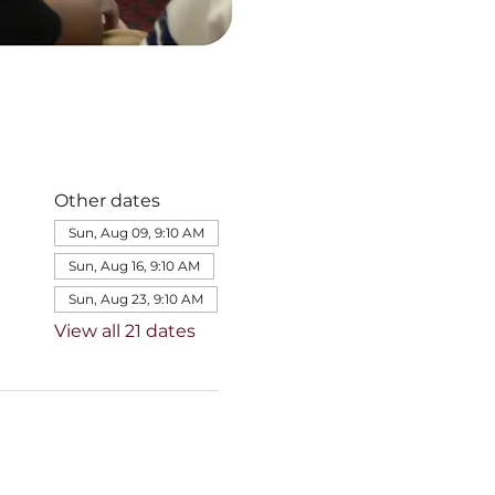
Other dates
Sun, Aug 09, 9:10 AM
Sun, Aug 16, 9:10 AM
Sun, Aug 23, 9:10 AM
View all 21 dates