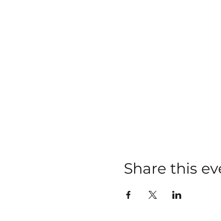
Share this ev