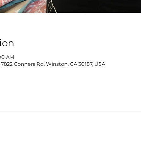
ion
:00 AM
 7822 Conners Rd, Winston, GA 30187, USA