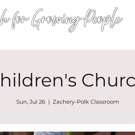
h for Growing People
HOME
WORSHIP
EVENTS
CONN
hildren's Chur
Sun, Jul 26
  |  
Zachery-Polk Classroom