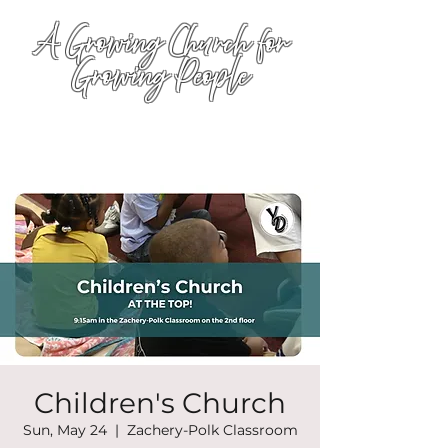
A Growing Church for
Growing People
Children's Church
Sun, May 24
  |  
Zachery-Polk Classroom