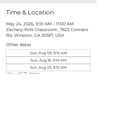
Time & Location
May 24, 2026, 9:10 AM – 11:00 AM
Zachery-Polk Classroom, 7822 Conners
Rd, Winston, GA 30187, USA
Other dates
Sun, Aug 09, 9:10 AM
Sun, Aug 16, 9:10 AM
Sun, Aug 23, 9:10 AM
View all 21 dates
Share this event